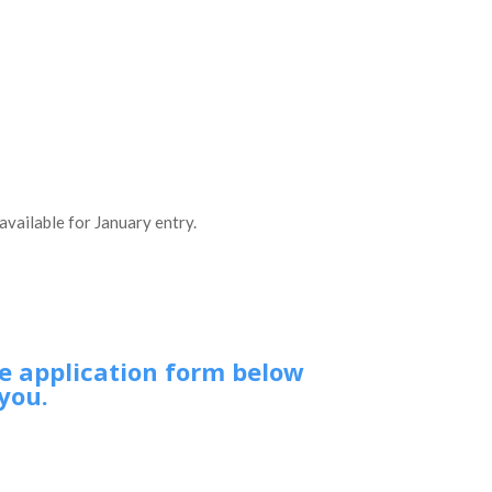
available for January entry.
he application form below
you.