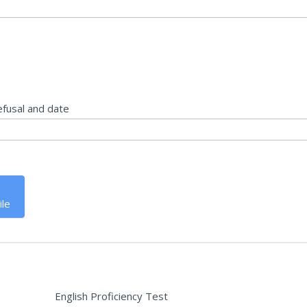
efusal and date
ile
English Proficiency Test