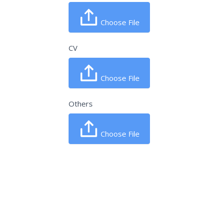
Choose File
CV
Choose File
Others
Choose File