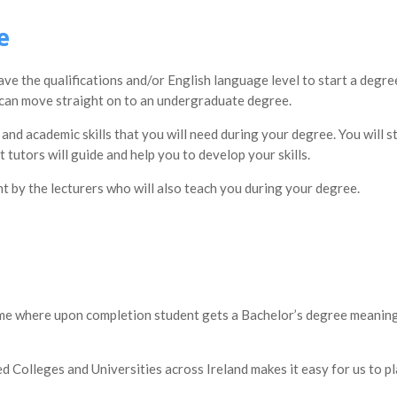
e
have the qualifications and/or English language level to start a deg
u can move straight on to an undergraduate degree.
 and academic skills that you will need during your degree. You will 
tutors will guide and help you to develop your skills.
t by the lecturers who will also teach you during your degree.
 where upon completion student gets a Bachelor’s degree meaning th
 Colleges and Universities across Ireland makes it easy for us to pl