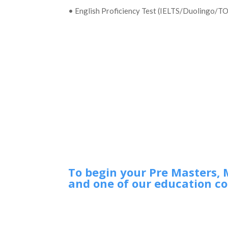
• English Proficiency Test (IELTS/Duolingo/T
To begin your Pre Masters, 
and one of our education co
Ireland
If