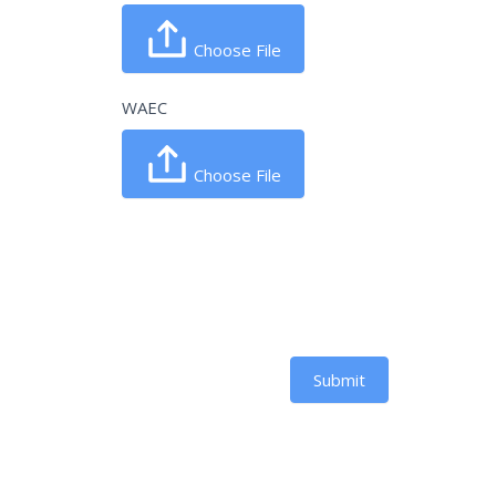
Choose File
WAEC
Choose File
Submit