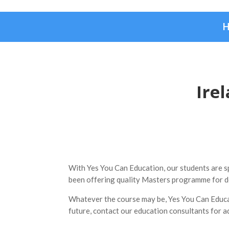
Ire
With Yes You Can Education, our students are spo
been offering quality Masters programme for d
Whatever the course may be, Yes You Can Educati
future, contact our education consultants for a