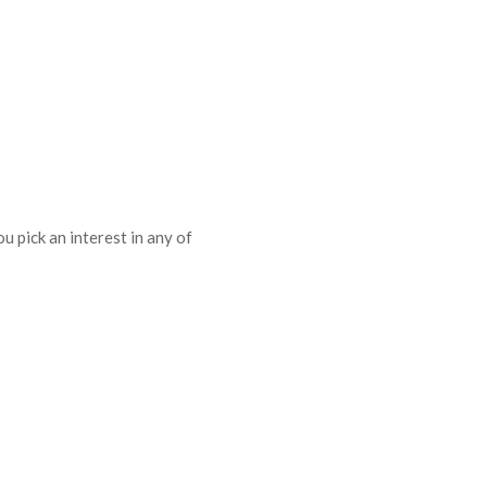
 pick an interest in any of