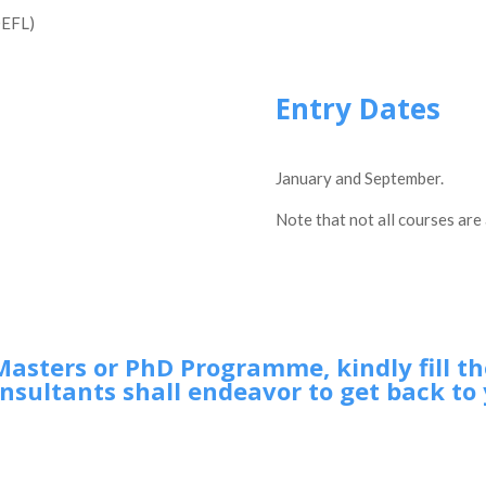
OEFL)
Entry Dates
January and September.
Note that not all courses are 
Masters or PhD Programme, kindly fill t
nsultants shall endeavor to get back to 