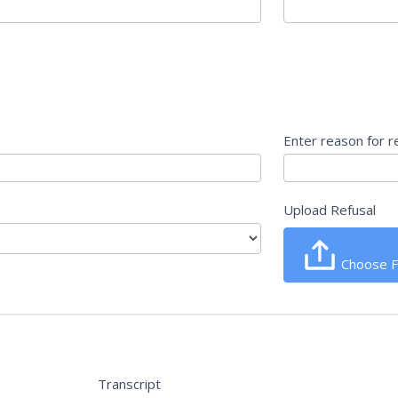
Enter reason for r
Upload Refusal
Choose F
Transcript