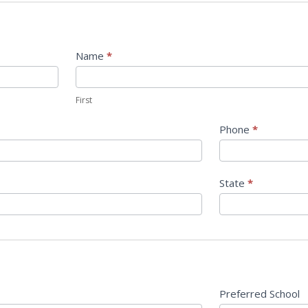
Name
*
First
First
Phone
*
State
*
Preferred School