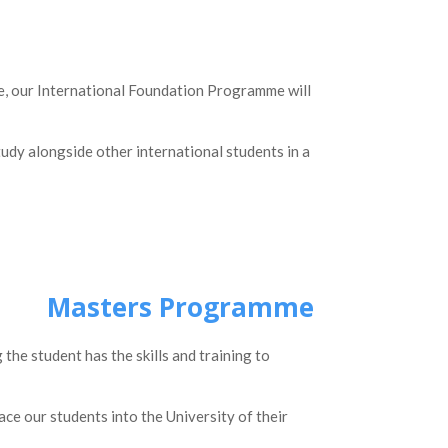
ree, our International Foundation Programme will
study alongside other international students in a
Masters Programme
e student has the skills and training to
ace our students into the University of their