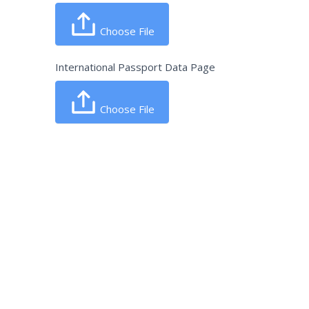
Choose File
International Passport Data Page
Choose File