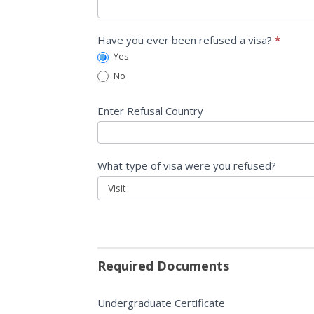
Have you ever been refused a visa?
*
Yes
No
Enter Refusal Country
What type of visa were you refused?
What
type
of
visa
Required Documents
were
you
Undergraduate Certificate
refused?