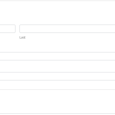
Last
Last