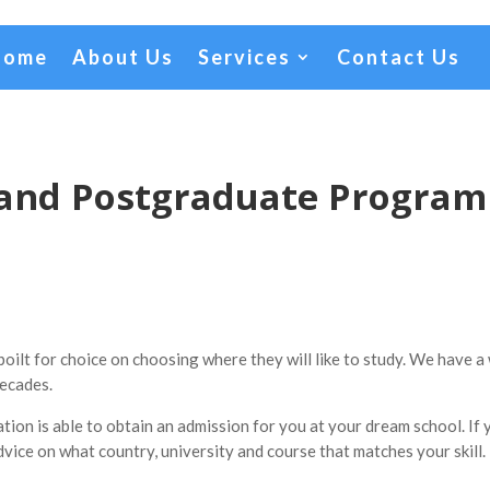
Home
About Us
Services
Contact Us
land Postgraduate Progra
ilt for choice on choosing where they will like to study. We have a 
ecades.
on is able to obtain an admission for you at your dream school. If 
dvice on what country, university and course that matches your skill.