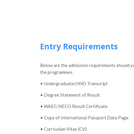
Entry Requirements
Below are the admission requirements should you
the programmes.
• Undergraduate/HND Transcript
• Degree Statement of Result
• WAEC/NECO Result Certificate.
• Copy of International Passport Data Page
• Curriculum Vitae (CV)