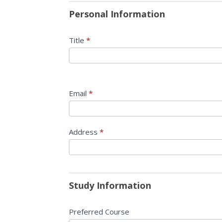
Masters
you
Personal Information
are
human,
Title
*
leave
this
field
blank.
Email
*
Address
*
Study Information
Preferred Course