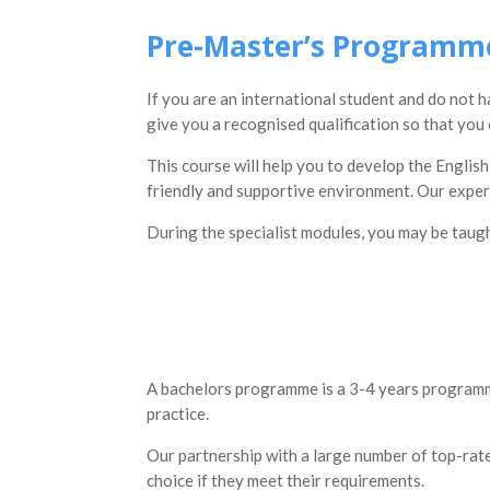
Pre-Master’s Programm
If you are an international student and do not 
give you a recognised qualification so that yo
This course will help you to develop the English
friendly and supportive environment. Our expert 
During the specialist modules, you may be taugh
A bachelors programme is a 3-4 years programme
practice.
Our partnership with a large number of top-rated
choice if they meet their requirements.