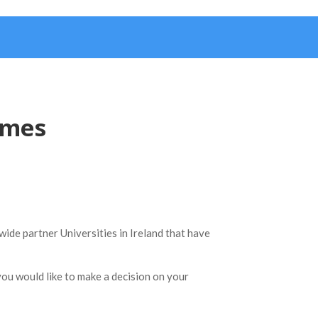
mmes
wide partner Universities in Ireland that have
you would like to make a decision on your